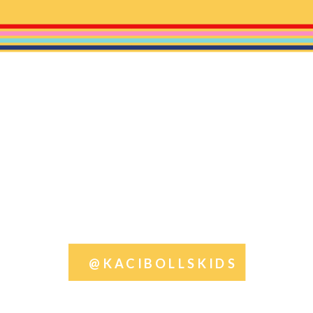
@KACIBOLLSKIDS