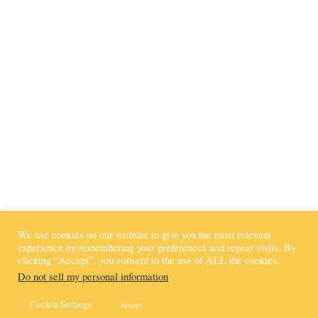
Connect with Kaci
We use cookies on our website to give you the most relevant
experience by remembering your preferences and repeat visits. By
clicking “Accept”, you consent to the use of ALL the cookies.
Do not sell my personal information
.
© KACI BOLLS KIDS 2020 - 2023
PRIVACY POLICY | TERMS OF USE
Cookie Settings
Accept