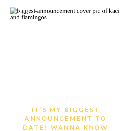
IT’S MY BIGGEST
ANNOUNCEMENT TO
DATE! WANNA KNOW