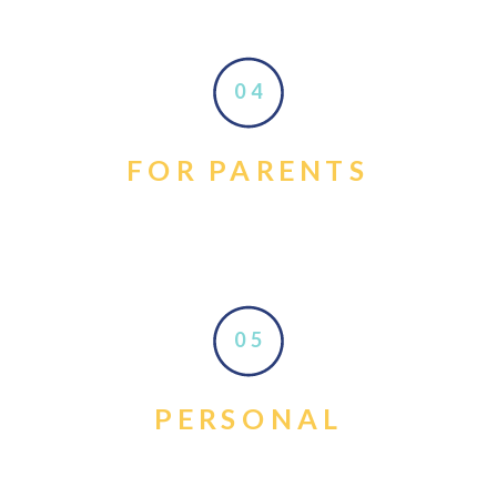
04
FOR PARENTS
05
PERSONAL