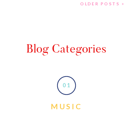
OLDER POSTS >
Blog Categories
01
MUSIC