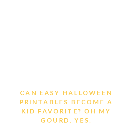
CAN EASY HALLOWEEN
PRINTABLES BECOME A
KID FAVORITE? OH MY
GOURD, YES.