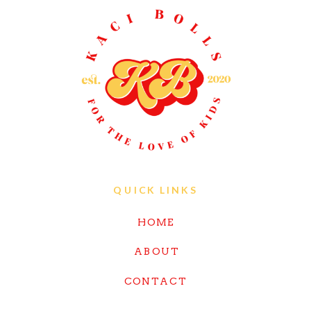
QUICK LINKS
HOME
ABOUT
CONTACT