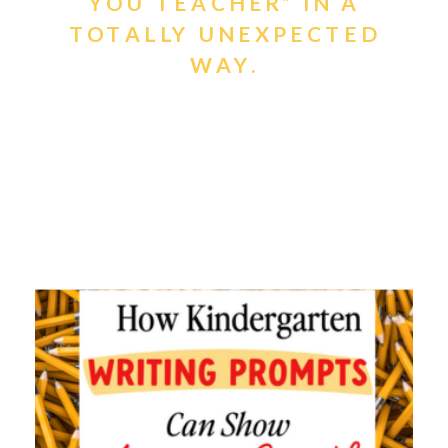
YOU TEACHER” IN A
TOTALLY UNEXPECTED
WAY.