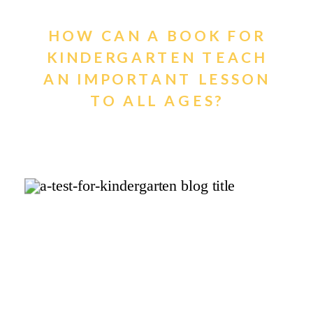
HOW CAN A BOOK FOR
KINDERGARTEN TEACH
AN IMPORTANT LESSON
TO ALL AGES?