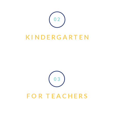
02
KINDERGARTEN
03
FOR TEACHERS