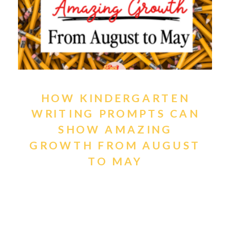
HOW KINDERGARTEN
WRITING PROMPTS CAN
SHOW AMAZING
GROWTH FROM AUGUST
TO MAY