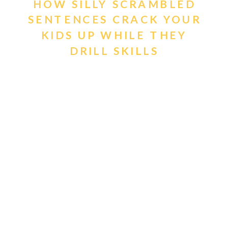
HOW SILLY SCRAMBLED
SENTENCES CRACK YOUR
KIDS UP WHILE THEY
DRILL SKILLS