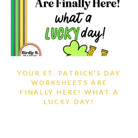
YOUR ST. PATRICK’S DAY
WORKSHEETS ARE
FINALLY HERE! WHAT A
LUCKY DAY!