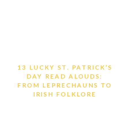
13 LUCKY ST. PATRICK’S
DAY READ ALOUDS:
FROM LEPRECHAUNS TO
IRISH FOLKLORE