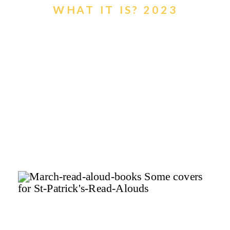
WHAT IT IS? 2023