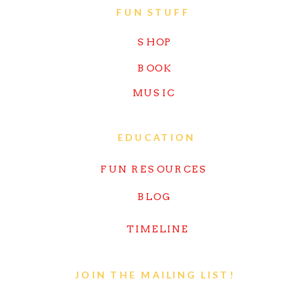
FUN STUFF
SHOP
BOOK
MUSIC
EDUCATION
FUN RESOURCES
BLOG
TIMELINE
JOIN THE MAILING LIST!