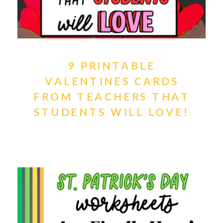
9 PRINTABLE
VALENTINES CARDS
FROM TEACHERS THAT
STUDENTS WILL LOVE!