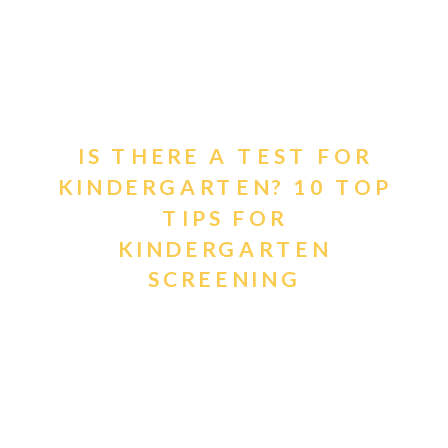
IS THERE A TEST FOR
KINDERGARTEN? 10 TOP
TIPS FOR
KINDERGARTEN
SCREENING