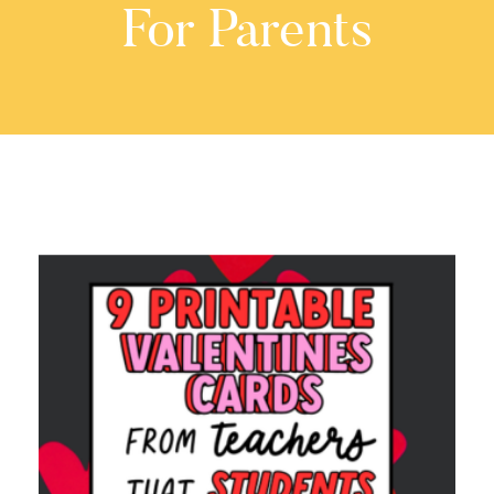
For Parents