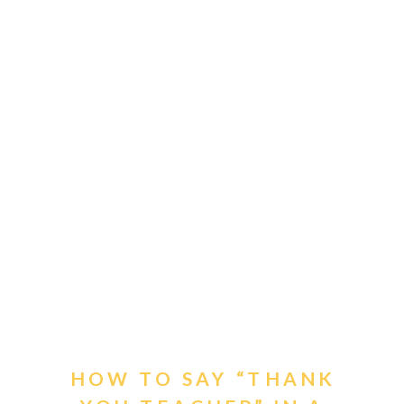
HOW TO SAY “THANK