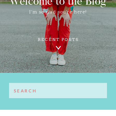
Welcome to the Blog
I'm so glad you're here!
RECENT POSTS
Search
for: