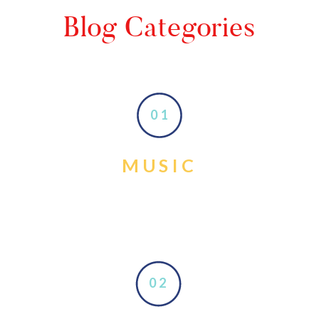
Blog Categories
01
MUSIC
02