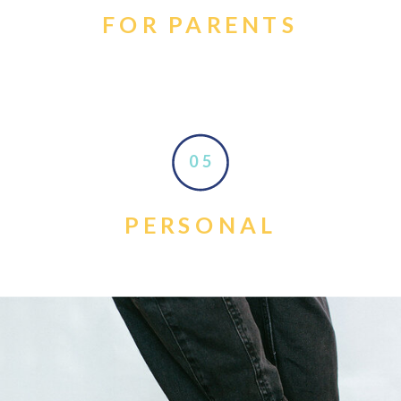
FOR PARENTS
05
PERSONAL