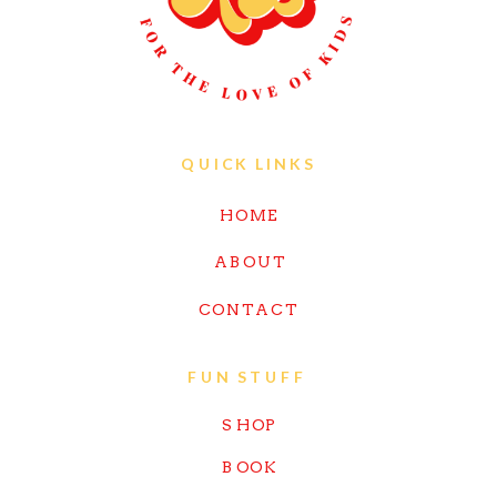
QUICK LINKS
HOME
ABOUT
CONTACT
FUN STUFF
SHOP
BOOK