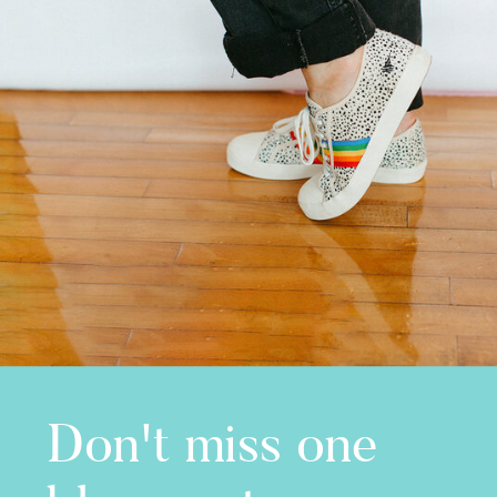
Don't miss one