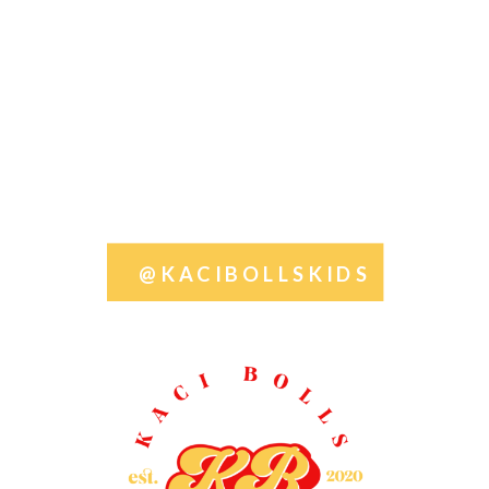
@KACIBOLLSKIDS