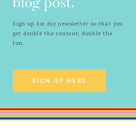
blog post.
Sign up for my newsletter so that you
get double the content, double the
fun.
SIGN UP HERE