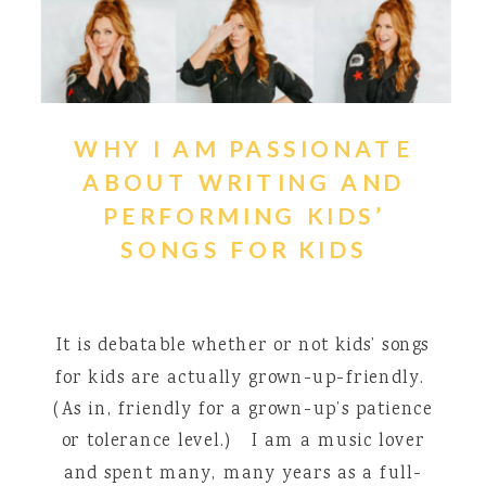
WHY I AM PASSIONATE
ABOUT WRITING AND
PERFORMING KIDS’
SONGS FOR KIDS
It is debatable whether or not kids’ songs
for kids are actually grown-up-friendly.
(As in, friendly for a grown-up’s patience
or tolerance level.) I am a music lover
and spent many, many years as a full-