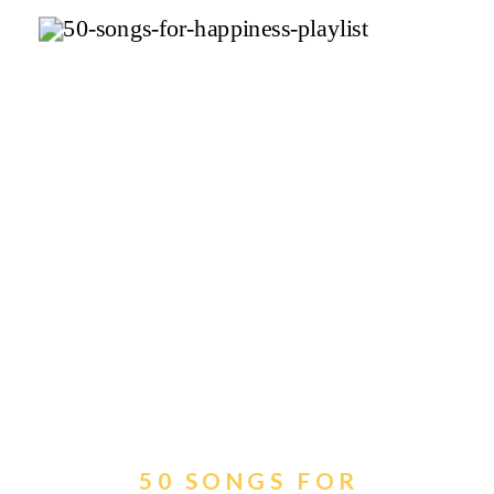
50 SONGS FOR