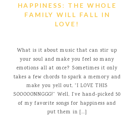
HAPPINESS: THE WHOLE
FAMILY WILL FALL IN
LOVE!
What is it about music that can stir up
your soul and make you feel so many
emotions all at once? Sometimes it only
takes a few chords to spark a memory and
make you yell out, “I LOVE THIS
SOOOOONNGGG!” Well, I’ve hand-picked 50
of my favorite songs for happiness and
put them in […]