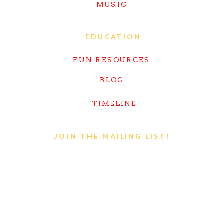
MUSIC
EDUCATION
FUN RESOURCES
BLOG
TIMELINE
JOIN THE MAILING LIST!