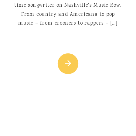
time songwriter on Nashville’s Music Row.
From country and Americana to pop
music – from crooners to rappers – […]