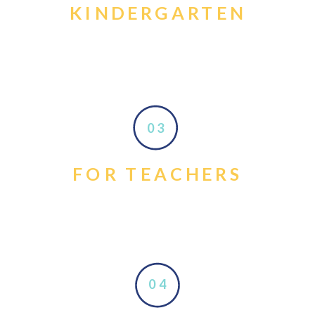
KINDERGARTEN
03
FOR TEACHERS
04