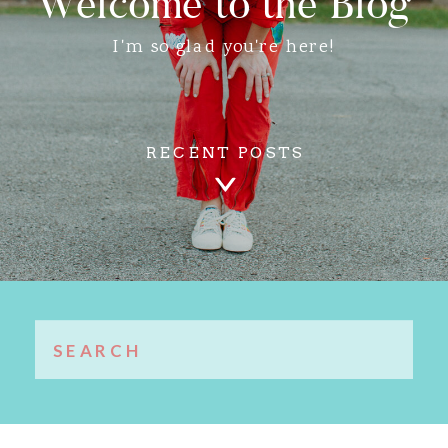
Welcome to the Blog
I'm so glad you're here!
RECENT POSTS
Search
for: