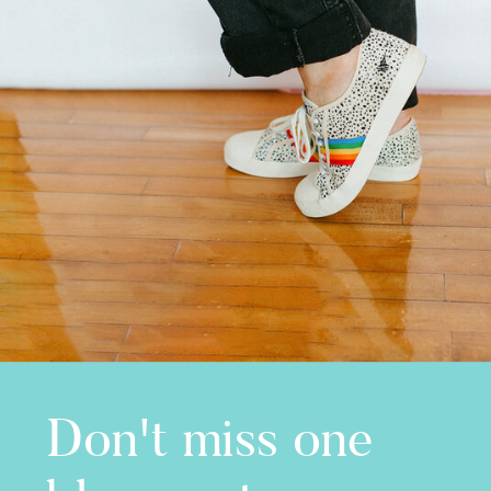
Don't miss one