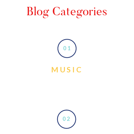
Blog Categories
01
MUSIC
02