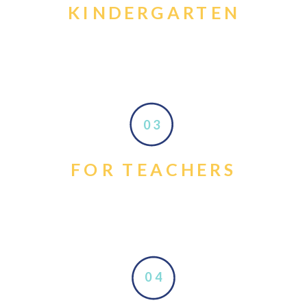
KINDERGARTEN
03
FOR TEACHERS
04