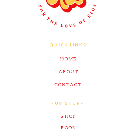
QUICK LINKS
HOME
ABOUT
CONTACT
FUN STUFF
SHOP
BOOK