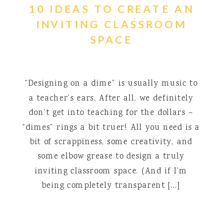
10 IDEAS TO CREATE AN
INVITING CLASSROOM
SPACE
“Designing on a dime” is usually music to
a teacher’s ears. After all, we definitely
don’t get into teaching for the dollars –
“dimes” rings a bit truer! All you need is a
bit of scrappiness, some creativity, and
some elbow grease to design a truly
inviting classroom space. (And if I’m
being completely transparent […]