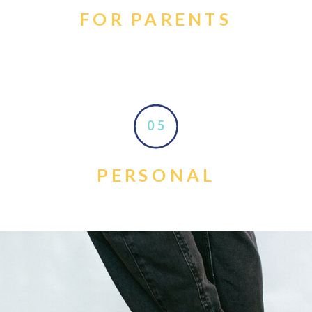
FOR PARENTS
05
PERSONAL