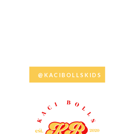
@KACIBOLLSKIDS