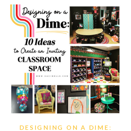
DESIGNING ON A DIME: