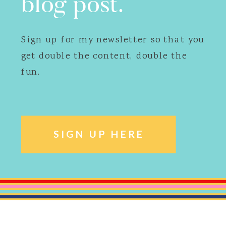
blog post.
Sign up for my newsletter so that you
get double the content, double the
fun.
SIGN UP HERE