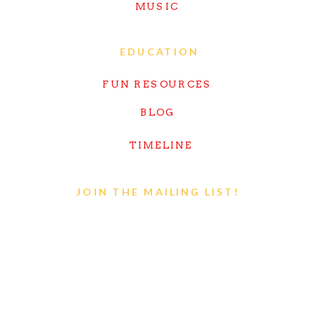
MUSIC
EDUCATION
FUN RESOURCES
BLOG
TIMELINE
JOIN THE MAILING LIST!