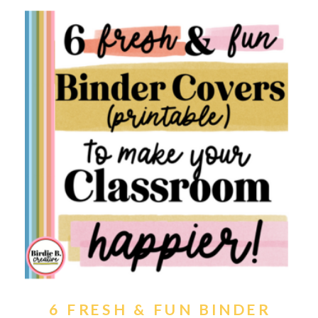
6 FRESH & FUN BINDER