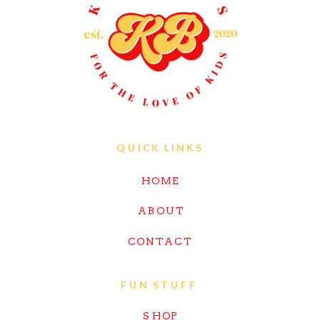
QUICK LINKS
HOME
ABOUT
CONTACT
FUN STUFF
SHOP