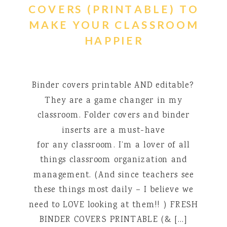
COVERS (PRINTABLE) TO
MAKE YOUR CLASSROOM
HAPPIER
Binder covers printable AND editable?
They are a game changer in my
classroom. Folder covers and binder
inserts are a must-have
for any classroom. I’m a lover of all
things classroom organization and
management. (And since teachers see
these things most daily – I believe we
need to LOVE looking at them!! ) FRESH
BINDER COVERS PRINTABLE (& […]