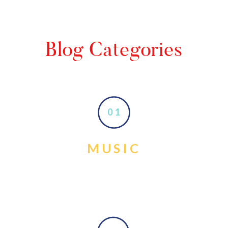
Blog Categories
01
MUSIC