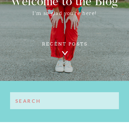
Welcome to the Blog
I'm so glad you're here!
RECENT POSTS
Search
for: