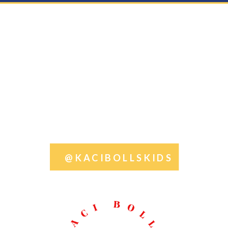
@KACIBOLLSKIDS