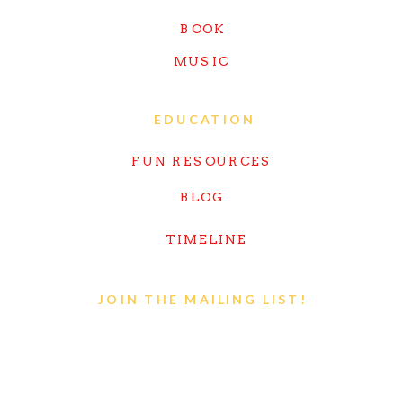
BOOK
MUSIC
EDUCATION
FUN RESOURCES
BLOG
TIMELINE
JOIN THE MAILING LIST!