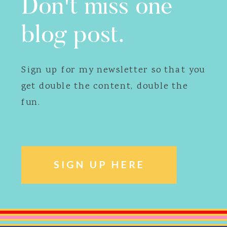
Don't miss one
blog post.
Sign up for my newsletter so that you
get double the content, double the
fun.
SIGN UP HERE