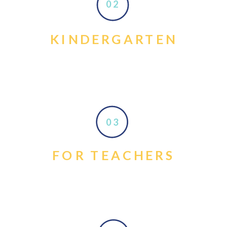
02
KINDERGARTEN
03
FOR TEACHERS