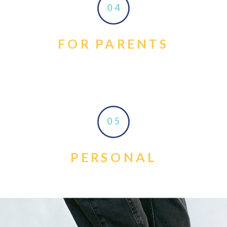
04
FOR PARENTS
05
PERSONAL