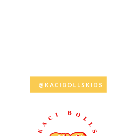
@KACIBOLLSKIDS