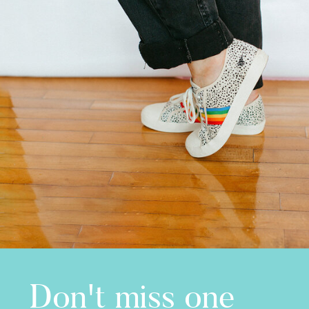
Don't miss one