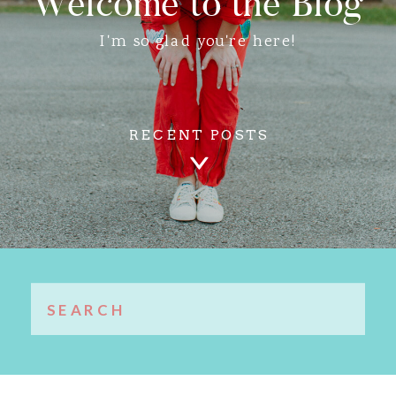
Welcome to the Blog
I'm so glad you're here!
RECENT POSTS
Search
for: