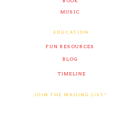
BOOK
MUSIC
EDUCATION
FUN RESOURCES
BLOG
TIMELINE
JOIN THE MAILING LIST!