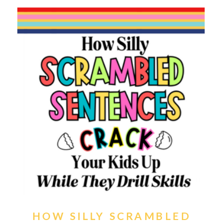
HOW SILLY SCRAMBLED