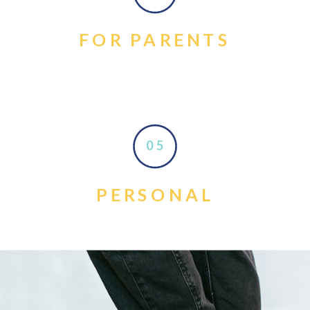
FOR PARENTS
05
PERSONAL