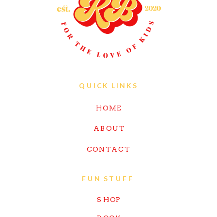
QUICK LINKS
HOME
ABOUT
CONTACT
FUN STUFF
SHOP