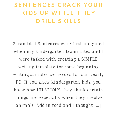
SENTENCES CRACK YOUR
KIDS UP WHILE THEY
DRILL SKILLS
Scrambled Sentences were first imagined
when my kindergarten teammates and I
were tasked with creating a SIMPLE
writing template for some beginning
writing samples we needed for our yearly
PD. If you know kindergarten kids, you
know how HILARIOUS they think certain
things are, especially when they involve
animals. Add in food and I thought […]