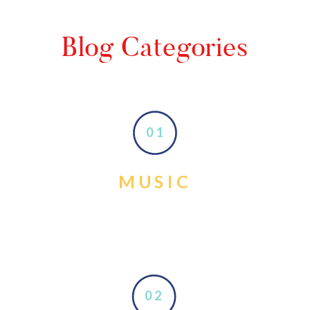
Blog Categories
01
MUSIC
02