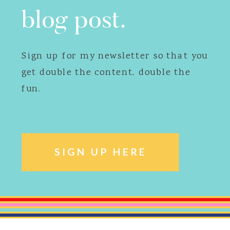
blog post.
Sign up for my newsletter so that you
get double the content, double the
fun.
SIGN UP HERE