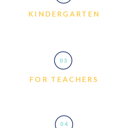
KINDERGARTEN
03
FOR TEACHERS
04